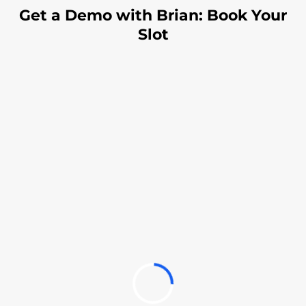
Get a Demo with Brian: Book Your
Slot