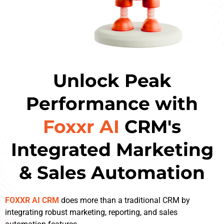
Unlock Peak
Performance with
Foxxr AI
CRM's
Integrated Marketing
& Sales Automation
FOXXR AI CRM
does more than a traditional CRM by
integrating robust marketing, reporting, and sales