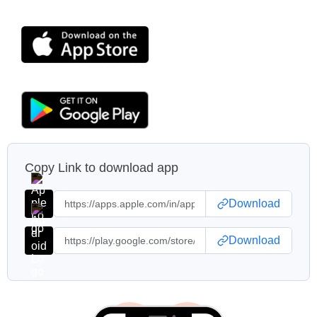
Copy Link to download app
Download
Download