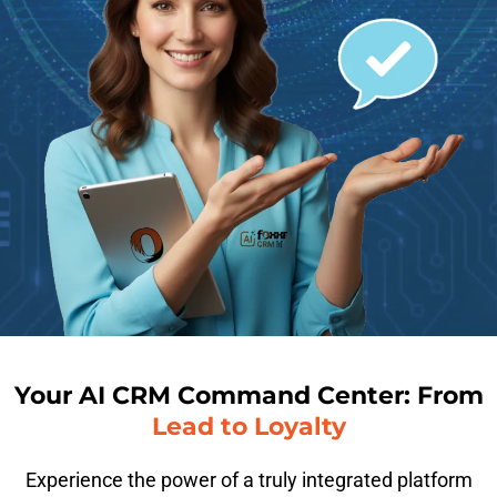
Your AI CRM Command Center: From
Lead to Loyalty
Experience the power of a truly integrated platform