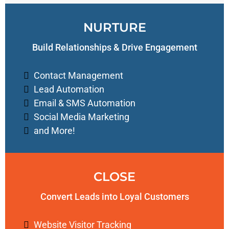
NURTURE
Build Relationships & Drive Engagement
Contact Management
Lead Automation
Email & SMS Automation
Social Media Marketing
and More!
CLOSE
Convert Leads into Loyal Customers
Website Visitor Tracking