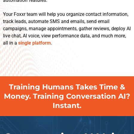
automation features.
Your Foxxr team will help you organize contact information,
track leads, automate SMS and emails, send email
campaigns, manage appointments, gather reviews, deploy AI
live chat, AI voice, view performance data, and much more,
all in a
single platform
.
Training Humans Takes Time &
Money. Training Conversation AI?
Instant.