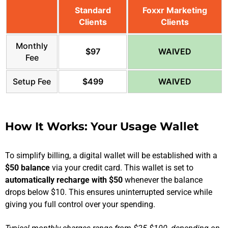
Standard
Foxxr Marketing
Clients
Clients
Monthly
$97
WAIVED
Fee
Setup Fee
$499
WAIVED
How It Works: Your Usage Wallet
To simplify billing, a digital wallet will be established with a
$50 balance
via your credit card. This wallet is set to
automatically recharge with $50
whenever the balance
drops below $10. This ensures uninterrupted service while
giving you full control over your spending.