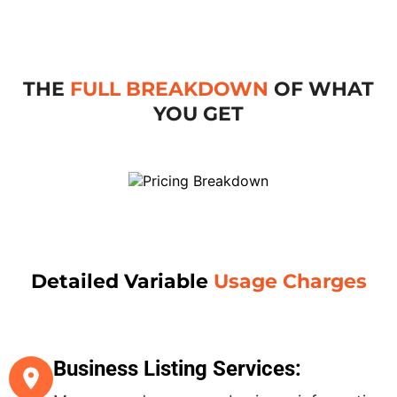
THE
FULL BREAKDOWN
OF WHAT
YOU GET
Detailed Variable
Usage Charges
Business Listing Services: