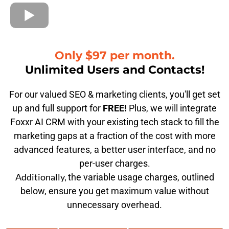
Only $97 per month.
Unlimited Users and Contacts!
For our valued SEO & marketing clients, you'll get set
up and full support for
FREE!
Plus, we will integrate
Foxxr AI CRM with your existing tech stack to fill the
marketing gaps at a fraction of the cost with more
advanced features, a better user interface, and no
per-user charges.
Additionally,
the variable usage charges, outlined
below, ensure you get maximum value without
unnecessary overhead.