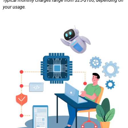
Typical monthly charges range from $25-$100, depending on
your usage.