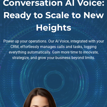
Conversation AI Voice:
Ready to Scale to New
Heights
Power up your operations. Our AI Voice, integrated with your
CRM, effortlessly manages calls and tasks, logging
everything automatically. Gain more time to innovate,
strategize, and grow your business beyond limits.