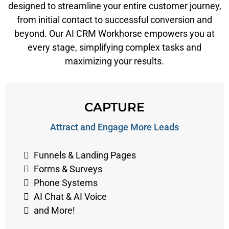
designed to streamline your entire customer journey,
from initial contact to successful conversion and
beyond. Our AI CRM Workhorse empowers you at
every stage, simplifying complex tasks and
maximizing your results.
CAPTURE
Attract and Engage More Leads
Funnels & Landing Pages
Forms & Surveys
Phone Systems
AI Chat & AI Voice
and More!