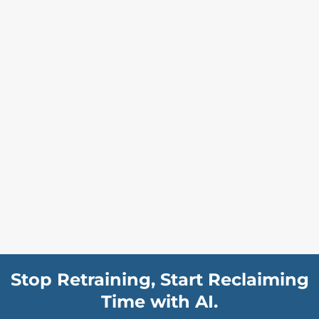
Stop Retraining, Start Reclaiming
Time with AI.