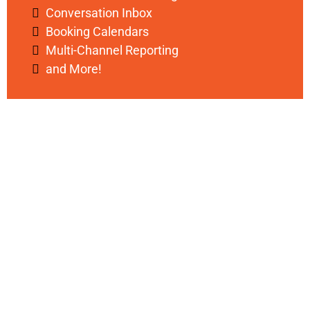
Conversation Inbox
Booking Calendars
Multi-Channel Reporting
and More!