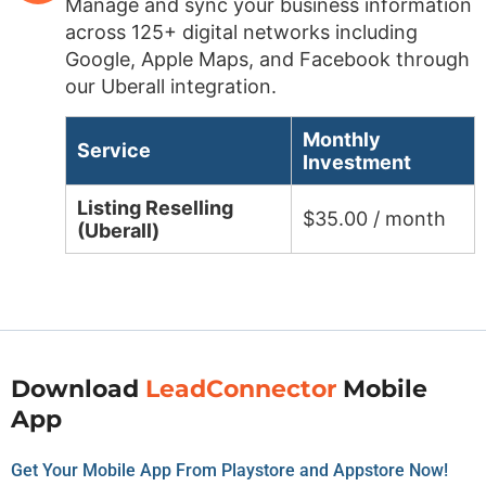
Manage and sync your business information
across 125+ digital networks including
Google, Apple Maps, and Facebook through
our Uberall integration.
Monthly
Service
Investment
Listing Reselling
$35.00 / month
(Uberall)
Download
LeadConnector
Mobile
App
Get Your Mobile App From Playstore and Appstore Now!